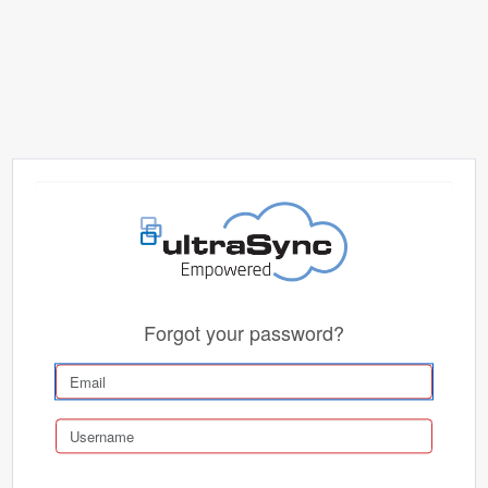
Forgot your password?