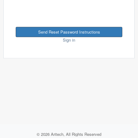
Sign in
© 2026 Aritech, All Rights Reserved